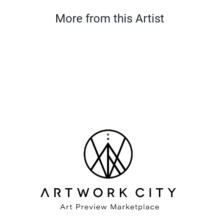
More from this Artist