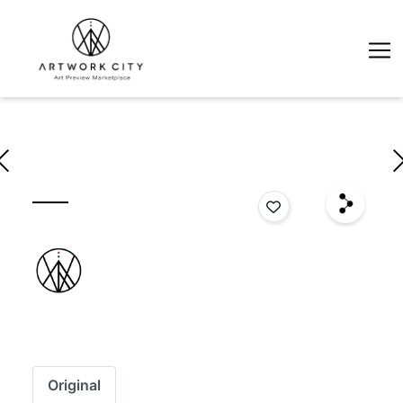
Original