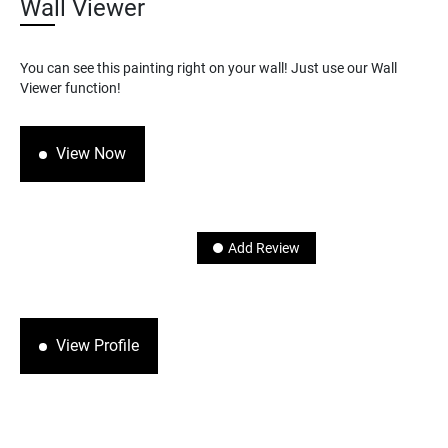
Wall Viewer
You can see this painting right on your wall! Just use our Wall
Viewer function!
View Now
Add Review
View Profile