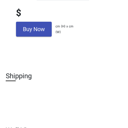
$
cm (H) x cm
Buy Now
(W)
Shipping